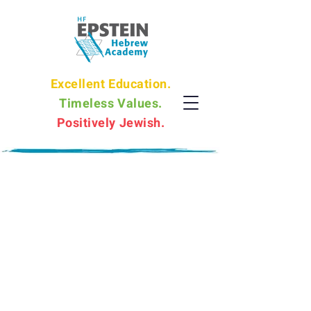
Excellent Education.
Timeless Values.
Positively Jewish.
EHA Philosophy
The Epstein Hebrew Academy education
is holistic in nature and promotes
cognitive growth, emotional and social
well-being and academic excellence.
EHA provides individualized support so
that every student shines, and develops