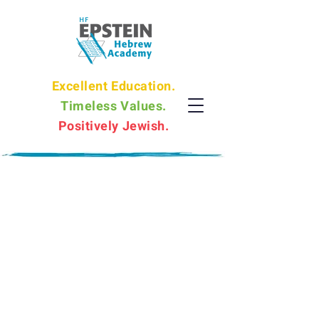
Excellent Education.
Timeless Values.
Positively Jewish.