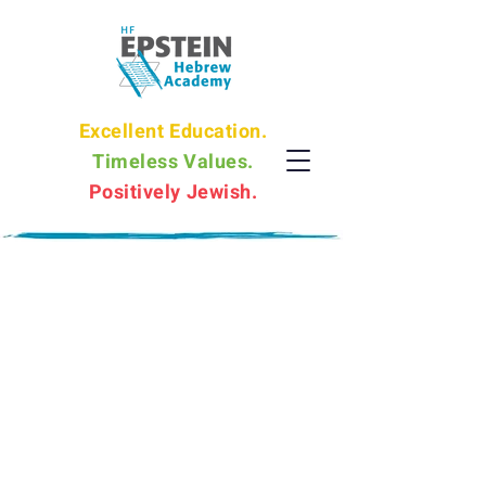
Excellent Education.
Timeless Values.
Positively Jewish.