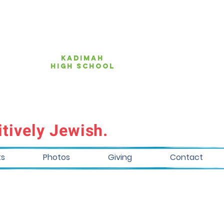
KAdimah
high school
tively Jewish.
ts
Photos
Giving
Contact