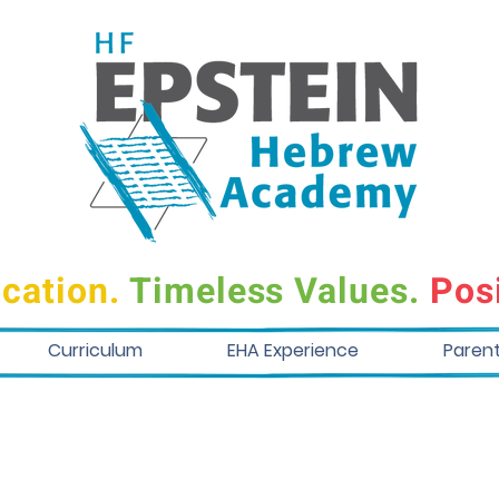
cation.
Timeless Values.
Posi
Curriculum
EHA Experience
Paren