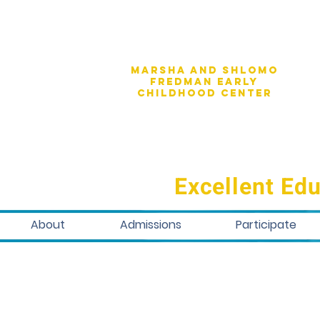
Marsha and shlomo
fredman early
childhood center
Excellent Edu
About
Admissions
Participate