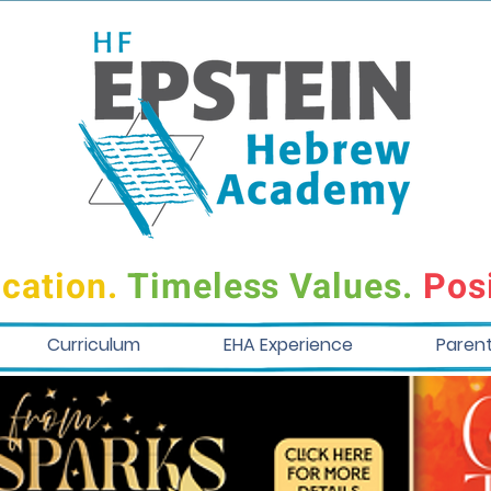
cation.
Timeless Values.
Posi
Curriculum
EHA Experience
Paren