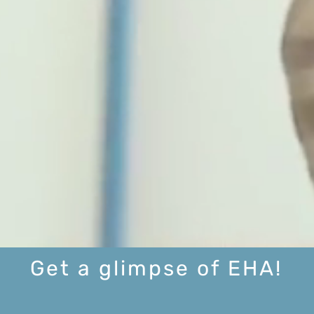
Get a glimpse of EHA!