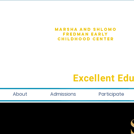
Marsha and shlomo
fredman early
childhood center
Excellent Edu
About
Admissions
Participate