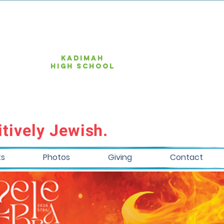
KAdimah
high school
tively Jewish.
ts
Photos
Giving
Contact